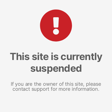
This site is currently
suspended
If you are the owner of this site, please
contact support for more information.