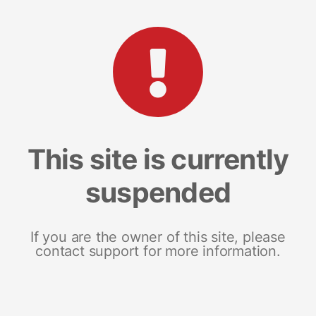
This site is currently
suspended
If you are the owner of this site, please
contact support for more information.