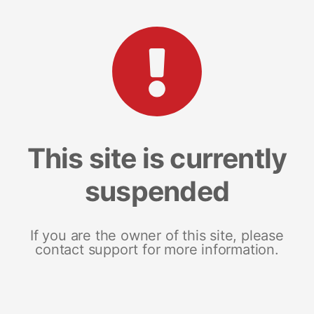
This site is currently
suspended
If you are the owner of this site, please
contact support for more information.