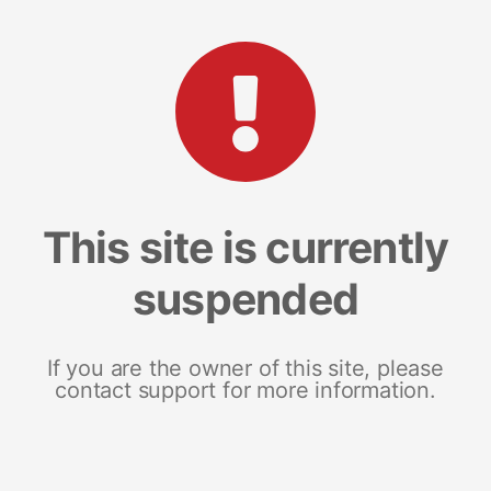
This site is currently
suspended
If you are the owner of this site, please
contact support for more information.